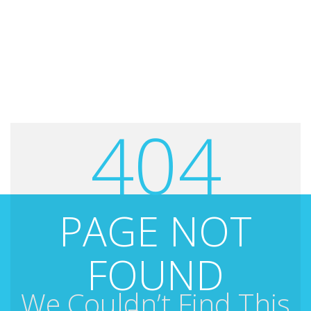
404
PAGE NOT
FOUND
We Couldn’t Find This