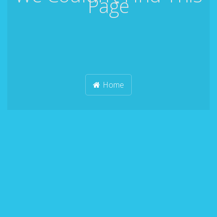
Page
Home