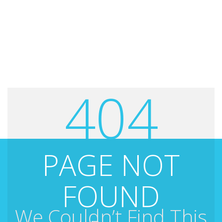
404
PAGE NOT
FOUND
We Couldn’t Find This