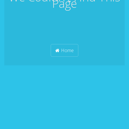
Page
Home